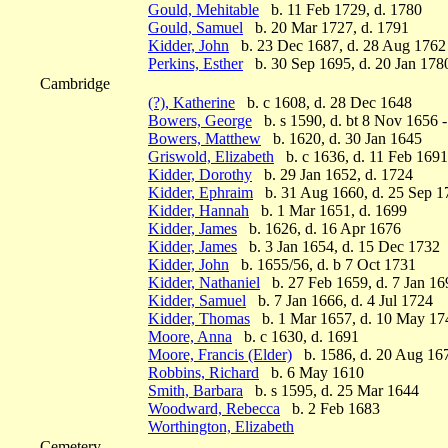
Gould, Mehitable
b. 11 Feb 1729, d. 1780
Gould, Samuel
b. 20 Mar 1727, d. 1791
Kidder, John
b. 23 Dec 1687, d. 28 Aug 1762
Perkins, Esther
b. 30 Sep 1695, d. 20 Jan 178
Cambridge
(?), Katherine
b. c 1608, d. 28 Dec 1648
Bowers, George
b. s 1590, d. bt 8 Nov 1656 
Bowers, Matthew
b. 1620, d. 30 Jan 1645
Griswold, Elizabeth
b. c 1636, d. 11 Feb 1691
Kidder, Dorothy
b. 29 Jan 1652, d. 1724
Kidder, Ephraim
b. 31 Aug 1660, d. 25 Sep 1
Kidder, Hannah
b. 1 Mar 1651, d. 1699
Kidder, James
b. 1626, d. 16 Apr 1676
Kidder, James
b. 3 Jan 1654, d. 15 Dec 1732
Kidder, John
b. 1655/56, d. b 7 Oct 1731
Kidder, Nathaniel
b. 27 Feb 1659, d. 7 Jan 16
Kidder, Samuel
b. 7 Jan 1666, d. 4 Jul 1724
Kidder, Thomas
b. 1 Mar 1657, d. 10 May 17
Moore, Anna
b. c 1630, d. 1691
Moore, Francis (Elder)
b. 1586, d. 20 Aug 16
Robbins, Richard
b. 6 May 1610
Smith, Barbara
b. s 1595, d. 25 Mar 1644
Woodward, Rebecca
b. 2 Feb 1683
Worthington, Elizabeth
Cemetery