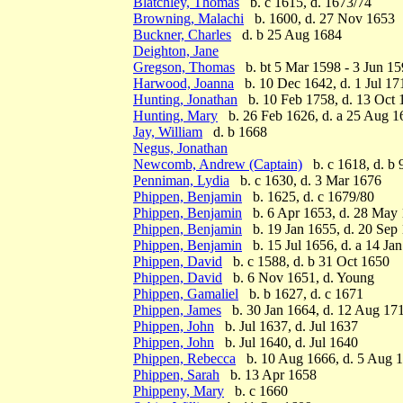
Blatchley, Thomas
b. c 1615, d. 1673/74
Browning, Malachi
b. 1600, d. 27 Nov 1653
Buckner, Charles
d. b 25 Aug 1684
Deighton, Jane
Gregson, Thomas
b. bt 5 Mar 1598 - 3 Jun 15
Harwood, Joanna
b. 10 Dec 1642, d. 1 Jul 17
Hunting, Jonathan
b. 10 Feb 1758, d. 13 Oct 
Hunting, Mary
b. 26 Feb 1626, d. a 25 Aug 1
Jay, William
d. b 1668
Negus, Jonathan
Newcomb, Andrew (Captain)
b. c 1618, d. b 
Penniman, Lydia
b. c 1630, d. 3 Mar 1676
Phippen, Benjamin
b. 1625, d. c 1679/80
Phippen, Benjamin
b. 6 Apr 1653, d. 28 May
Phippen, Benjamin
b. 19 Jan 1655, d. 20 Sep
Phippen, Benjamin
b. 15 Jul 1656, d. a 14 Ja
Phippen, David
b. c 1588, d. b 31 Oct 1650
Phippen, David
b. 6 Nov 1651, d. Young
Phippen, Gamaliel
b. b 1627, d. c 1671
Phippen, James
b. 30 Jan 1664, d. 12 Aug 17
Phippen, John
b. Jul 1637, d. Jul 1637
Phippen, John
b. Jul 1640, d. Jul 1640
Phippen, Rebecca
b. 10 Aug 1666, d. 5 Aug 
Phippen, Sarah
b. 13 Apr 1658
Phippeny, Mary
b. c 1660