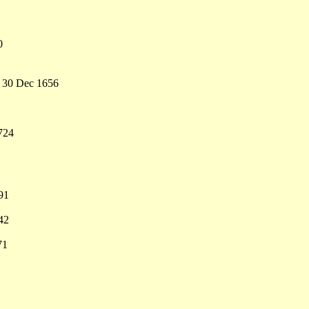
0
- 30 Dec 1656
724
91
42
71