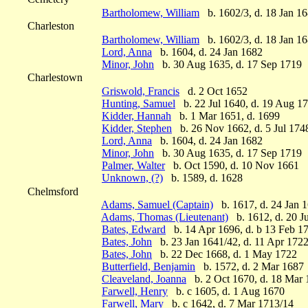
Bartholomew, William
b. 1602/3, d. 18 Jan 1
Charleston
Bartholomew, William
b. 1602/3, d. 18 Jan 1
Lord, Anna
b. 1604, d. 24 Jan 1682
Minor, John
b. 30 Aug 1635, d. 17 Sep 1719
Charlestown
Griswold, Francis
d. 2 Oct 1652
Hunting, Samuel
b. 22 Jul 1640, d. 19 Aug 1
Kidder, Hannah
b. 1 Mar 1651, d. 1699
Kidder, Stephen
b. 26 Nov 1662, d. 5 Jul 174
Lord, Anna
b. 1604, d. 24 Jan 1682
Minor, John
b. 30 Aug 1635, d. 17 Sep 1719
Palmer, Walter
b. Oct 1590, d. 10 Nov 1661
Unknown, (?)
b. 1589, d. 1628
Chelmsford
Adams, Samuel (Captain)
b. 1617, d. 24 Jan 
Adams, Thomas (Lieutenant)
b. 1612, d. 20 J
Bates, Edward
b. 14 Apr 1696, d. b 13 Feb 1
Bates, John
b. 23 Jan 1641/42, d. 11 Apr 172
Bates, John
b. 22 Dec 1668, d. 1 May 1722
Butterfield, Benjamin
b. 1572, d. 2 Mar 1687
Cleaveland, Joanna
b. 2 Oct 1670, d. 18 Mar 
Farwell, Henry
b. c 1605, d. 1 Aug 1670
Farwell, Mary
b. c 1642, d. 7 Mar 1713/14