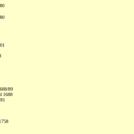
680
680
701
8
1688/89
ul 1688
781
2
1758