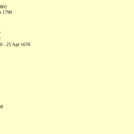
1801
n 1790
7
2
0 - 25 Apr 1670
58