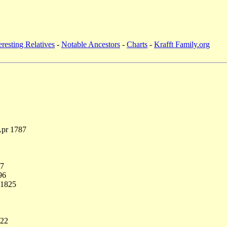
eresting Relatives
-
Notable Ancestors
-
Charts
-
Krafft Family.org
Apr 1787
77
96
 1825
822