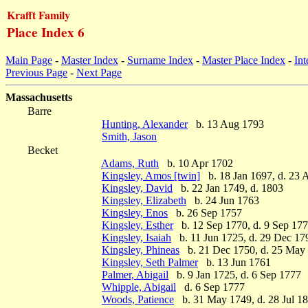
Krafft Family
Place Index 6
Main Page
-
Master Index
-
Surname Index
-
Master Place Index
-
Int
Previous Page
-
Next Page
Massachusetts
Barre
Hunting, Alexander
b. 13 Aug 1793
Smith, Jason
Becket
Adams, Ruth
b. 10 Apr 1702
Kingsley, Amos [twin]
b. 18 Jan 1697, d. 23 
Kingsley, David
b. 22 Jan 1749, d. 1803
Kingsley, Elizabeth
b. 24 Jun 1763
Kingsley, Enos
b. 26 Sep 1757
Kingsley, Esther
b. 12 Sep 1770, d. 9 Sep 17
Kingsley, Isaiah
b. 11 Jun 1725, d. 29 Dec 17
Kingsley, Phineas
b. 21 Dec 1750, d. 25 May
Kingsley, Seth Palmer
b. 13 Jun 1761
Palmer, Abigail
b. 9 Jan 1725, d. 6 Sep 1777
Whipple, Abigail
d. 6 Sep 1777
Woods, Patience
b. 31 May 1749, d. 28 Jul 1