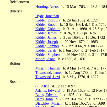
Belchertown
Hunting, Amos
b. 15 Mar 1763, d. 23 Jan 18
Billerica
Hyde, Jonathan
Kidder, Dorothy
b. 29 Jan 1652, d. 1724
Kidder, Enoch
b. 16 Sep 1664, d. 1 Dec 1752
Kidder, Ephraim
b. 31 Aug 1660, d. 25 Sep 1
Kidder, James
b. 1626, d. 16 Apr 1676
Kidder, James
b. 3 Jan 1654, d. 15 Dec 1732
Kidder, Joseph
b. 20 Nov 1670, d. 1683
Kidder, Samuel
b. 7 Jan 1666, d. 4 Jul 1724
Kidder, Sarah
b. 1 Jun 1667, d. 27 Feb 1717
Kidder, Stephen
b. 26 Nov 1662, d. 5 Jul 174
Moore, Anna
b. c 1630, d. 1691
Bolton
Miriam, Hannah
b. 9 May 1744, d. 7 Apr 177
Townsend, James
b. 12 Aug 1733, d. 11 Jun 
Townsend, Levi
b. 6 May 1770, d. 1827
Boston
(?), Alice
d. 12 Feb 1697
Adams, Edward
b. 19 Apr 1629, d. 12 Nov 1
Bates, Edward
b. c 1605, d. c 1644
Bates, John
b. 23 Jan 1641/42, d. 11 Apr 172
Blatchley, Miriam
b. 1 Mar 1652/53, d. 1698