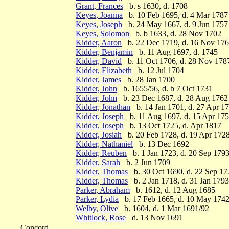
Grant, Frances
b. s 1630, d. 1708
Keyes, Joanna
b. 10 Feb 1695, d. 4 Mar 1787
Keyes, Joseph
b. 24 May 1667, d. 9 Jun 1757
Keyes, Solomon
b. b 1633, d. 28 Nov 1702
Kidder, Aaron
b. 22 Dec 1719, d. 16 Nov 17
Kidder, Benjamin
b. 11 Aug 1697, d. 1745
Kidder, David
b. 11 Oct 1706, d. 28 Nov 178
Kidder, Elizabeth
b. 12 Jul 1704
Kidder, James
b. 28 Jan 1700
Kidder, John
b. 1655/56, d. b 7 Oct 1731
Kidder, John
b. 23 Dec 1687, d. 28 Aug 1762
Kidder, Jonathan
b. 14 Jan 1701, d. 27 Apr 1
Kidder, Joseph
b. 11 Aug 1697, d. 15 Apr 17
Kidder, Joseph
b. 13 Oct 1725, d. Apr 1817
Kidder, Josiah
b. 20 Feb 1728, d. 19 Apr 172
Kidder, Nathaniel
b. 13 Dec 1692
Kidder, Reuben
b. 1 Jan 1723, d. 20 Sep 179
Kidder, Sarah
b. 2 Jun 1709
Kidder, Thomas
b. 30 Oct 1690, d. 22 Sep 17
Kidder, Thomas
b. 2 Jan 1718, d. 31 Jan 1793
Parker, Abraham
b. 1612, d. 12 Aug 1685
Parker, Lydia
b. 17 Feb 1665, d. 10 May 174
Welby, Olive
b. 1604, d. 1 Mar 1691/92
Whitlock, Rose
d. 13 Nov 1691
Concord