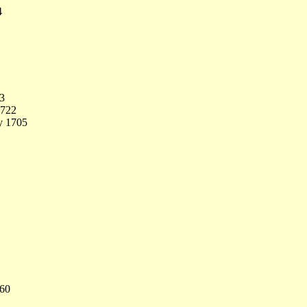
4
33
1722
y 1705
760