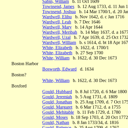
Sabin, William
b. 11 Oct 1609
Townsend, James
b. 12 Aug 1733, d. 11 Jun 
Townsend, Joshua
b. 14 Mar 1700/1, d. 20 Ja
Wardwell, Elihu
b. Nov 1642, d. c Jan 1716
Wardwell, Leah
b. 7 Dec 1646
Wardwell, Mary
b. 14 Apr 1644
Wardwell, Meribah
b. 14 May 1637, d. a 167
Wardwell, Uzal
b. 7 Apr 1639, d. 25 Oct 173
Wardwell, William
b. s 1614, d. bt 18 Apr 167
White, Elizabeth
b. 1622, d. 1700/1
White, Elizabeth
b. 27 Sep 1700
White, William
b. 1622, d. 30 Dec 1673
Boston Harbor
Bosworth, Edward
d. 1634
Boston?
White, William
b. 1622, d. 30 Dec 1673
Boxford
Gould, Hubbard
b. 8 Jul 1720, d. 6 Mar 1800
Gould, Jeremiah
b. 5 Aug 1731, d. 1809
Gould, Jonathan
b. 25 Aug 1709, d. 7 Oct 17
Gould, Margaret
b. 6 Mar 1712, d. a 1755
Gould, Mehitable
b. 11 Feb 1729, d. 1780
Gould, Moses
b. 18 Sep 1703, d. 20 Oct 1772
Gould, Nathan
b. 8 Jan 1733/34, d. 1816
Gould, Patience
b. 25 Aug 1709, d. 1767