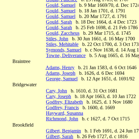
Gould, Samuel
b. 9 Mar 1669/70, d. Dec 172
Gould, Samuel
b. 18 Jan 1701, d. 1791
Gould, Samuel
b. 20 Mar 1727, d. 1791
Gould, Sarah
b. 18 Dec 1664, d. 4 Dec 1723
Gould, Sarah
b. 25 Feb 1698, d. 21 Feb 1786
Gould, Zaccheus
b. 29 Mar 1715, d. 1745
Stiles, John
b. 30 Jun 1661, d. 16 May 1700
Stiles, Mehitable
b. 22 Oct 1700, d. 3 Oct 17
Symonds, Samuel
b. c Nov 1638, d. 14 Aug 
Towne, Deliverance
b. 5 Aug 1665, d. 16 Ma
Braintree
Adams, Henry
b. 21 Jan 1583, d. 6 Oct 1646
Adams, Joseph
b. 1626, d. 6 Dec 1694
George, Samuel
b. 12 Apr 1651, d. 1691/92
Bridgewater
Cary, John
b. 1610, d. 31 Oct 1681
Cary, Joseph
b. 18 Apr 1663, d. 10 Jan 1722
Godfrey, Elizabeth
b. 1625, d. 1 Nov 1680
Godfrey, Francis
b. 1600, d. 1669
Hayward, Susanna
Richmond, John
b. c 1627, d. 7 Oct 1715
Brookfield
Gilbert, Benjamin
b. 1 Feb 1691, d. 24 Jun 1
Gilbert, Sarah
b. 26 Feb 1727, d. c 1816