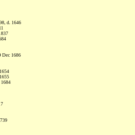
98, d. 1646
11
1837
684
9 Dec 1686
 1654
 1655
n 1684
17
1739